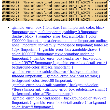
WARNING(2): 
"Use of undefined constant DIR_FS_ADMIN - assumed 
WARNING(2): 
"Use of undefined constant DIR_FS_ADMIN - assumed 
WARNING(2): 
"Use of undefined constant DIR_FS_ADMIN - assumed 
WARNING(2): 
"Use of undefined constant DIR_FS_ADMIN - assumed 
WARNING(2): 
"Use of undefined constant DIR_FS_ADMIN - assumed 
WARNING(2): 
"Use of undefined constant DIR_FS_ADMIN - assumed 
.gambio_error_box { font-size: 1em !important; color: black
!important; margin: 0 !important; padding: 0 !important;
display: block; } .gambio_error_box a.unfolder { color:
#000000 !important; text-decoration: none !important; outline:
none !important; font-family: monospace !important; font-size:
12px !important; } .gambio_error_box a.unfolder:hover {
color: #0000FF !important; text-decoration: underline
!important; } .gambio_error_box.head.error { background-
color: #ff9797 !important; } .gambio_error_box.details.error {
background-color: #ffcaca !important; }
.gambio_error_box.subdetails.error { background-color:
#ffdddd !important; } .gambio_error_box.head.warning {
background-color: #eecc88 !important; }
.gambio_error_box.details.warning { background-color:
#ffeeaa !important; } .gambio_error_box.subdetails.warning {
background-color: #fff5cc !important; }
.gambio_error_box.head.notice { background-color: #9797ff
!important; } .gambio_error_box.details.notice { background-
color: #cacaff !important; }