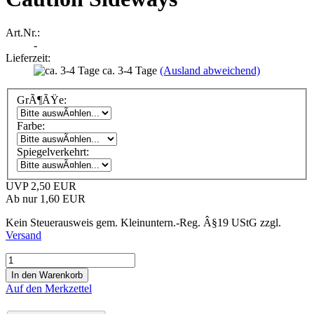
Art.Nr.:
-
Lieferzeit:
ca. 3-4 Tage
(Ausland abweichend)
GrÃ¶ÃŸe:
Farbe:
Spiegelverkehrt:
UVP 2,50 EUR
Ab nur 1,60 EUR
Kein Steuerausweis gem. Kleinuntern.-Reg. Â§19 UStG zzgl.
Versand
Auf den Merkzettel