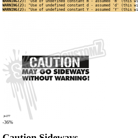
WARNING(2): 
"Use of undefined constant m - assumed 'm' (this w
WARNING(2): 
"Use of undefined constant d - assumed 'd' (this w
WARNING(2): 
"Use of undefined constant Y - assumed 'Y' (this w
-36%
Caution Sideways