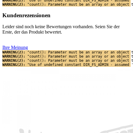
WARNING(2): 
"Use of undefined constant DIR_FS_ADMIN - assumed 
WARNING(2): 
"count(): Parameter must be an array or an object 
Kundenrezensionen
Leider sind noch keine Bewertungen vorhanden. Seien Sie der
Erste, der das Produkt bewertet.
Ihre Meinung
WARNING(2): 
"count(): Parameter must be an array or an object 
WARNING(2): 
"count(): Parameter must be an array or an object 
WARNING(2): 
"count(): Parameter must be an array or an object 
WARNING(2): 
"Use of undefined constant DIR_FS_ADMIN - assumed 