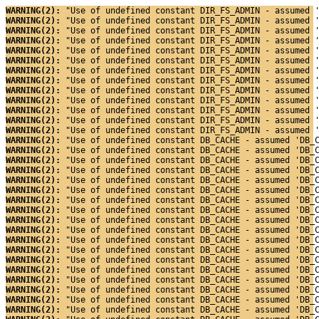
WARNING(2): 
"Use of undefined constant DIR_FS_ADMIN - assumed 
WARNING(2): 
"Use of undefined constant DIR_FS_ADMIN - assumed 
WARNING(2): 
"Use of undefined constant DIR_FS_ADMIN - assumed 
WARNING(2): 
"Use of undefined constant DIR_FS_ADMIN - assumed 
WARNING(2): 
"Use of undefined constant DIR_FS_ADMIN - assumed 
WARNING(2): 
"Use of undefined constant DIR_FS_ADMIN - assumed 
WARNING(2): 
"Use of undefined constant DIR_FS_ADMIN - assumed 
WARNING(2): 
"Use of undefined constant DIR_FS_ADMIN - assumed 
WARNING(2): 
"Use of undefined constant DIR_FS_ADMIN - assumed 
WARNING(2): 
"Use of undefined constant DIR_FS_ADMIN - assumed 
WARNING(2): 
"Use of undefined constant DIR_FS_ADMIN - assumed 
WARNING(2): 
"Use of undefined constant DIR_FS_ADMIN - assumed 
WARNING(2): 
"Use of undefined constant DIR_FS_ADMIN - assumed 
WARNING(2): 
"Use of undefined constant DB_CACHE - assumed 'DB_
WARNING(2): 
"Use of undefined constant DB_CACHE - assumed 'DB_
WARNING(2): 
"Use of undefined constant DB_CACHE - assumed 'DB_
WARNING(2): 
"Use of undefined constant DB_CACHE - assumed 'DB_
WARNING(2): 
"Use of undefined constant DB_CACHE - assumed 'DB_
WARNING(2): 
"Use of undefined constant DB_CACHE - assumed 'DB_
WARNING(2): 
"Use of undefined constant DB_CACHE - assumed 'DB_
WARNING(2): 
"Use of undefined constant DB_CACHE - assumed 'DB_
WARNING(2): 
"Use of undefined constant DB_CACHE - assumed 'DB_
WARNING(2): 
"Use of undefined constant DB_CACHE - assumed 'DB_
WARNING(2): 
"Use of undefined constant DB_CACHE - assumed 'DB_
WARNING(2): 
"Use of undefined constant DB_CACHE - assumed 'DB_
WARNING(2): 
"Use of undefined constant DB_CACHE - assumed 'DB_
WARNING(2): 
"Use of undefined constant DB_CACHE - assumed 'DB_
WARNING(2): 
"Use of undefined constant DB_CACHE - assumed 'DB_
WARNING(2): 
"Use of undefined constant DB_CACHE - assumed 'DB_
WARNING(2): 
"Use of undefined constant DB_CACHE - assumed 'DB_
WARNING(2): 
"Use of undefined constant DB_CACHE - assumed 'DB_