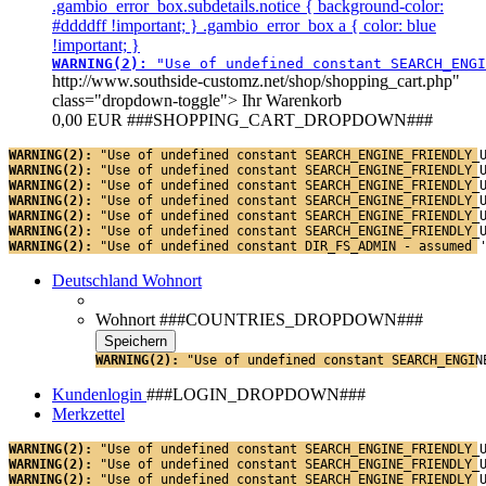
.gambio_error_box.subdetails.notice { background-color:
#ddddff !important; } .gambio_error_box a { color: blue
!important; }
WARNING(2): 
"Use of undefined constant SEARCH_ENGI
http://www.southside-customz.net/shop/shopping_cart.php"
class="dropdown-toggle">
Ihr Warenkorb
0,00 EUR
###SHOPPING_CART_DROPDOWN###
WARNING(2): 
"Use of undefined constant SEARCH_ENGINE_FRIENDLY_
WARNING(2): 
"Use of undefined constant SEARCH_ENGINE_FRIENDLY_
WARNING(2): 
"Use of undefined constant SEARCH_ENGINE_FRIENDLY_
WARNING(2): 
"Use of undefined constant SEARCH_ENGINE_FRIENDLY_
WARNING(2): 
"Use of undefined constant SEARCH_ENGINE_FRIENDLY_
WARNING(2): 
"Use of undefined constant SEARCH_ENGINE_FRIENDLY_
WARNING(2): 
"Use of undefined constant DIR_FS_ADMIN - assumed 
Deutschland
Wohnort
Wohnort
###COUNTRIES_DROPDOWN###
WARNING(2): 
"Use of undefined constant SEARCH_ENGIN
Kundenlogin
###LOGIN_DROPDOWN###
Merkzettel
WARNING(2): 
"Use of undefined constant SEARCH_ENGINE_FRIENDLY_
WARNING(2): 
"Use of undefined constant SEARCH_ENGINE_FRIENDLY_
WARNING(2): 
"Use of undefined constant SEARCH_ENGINE_FRIENDLY_