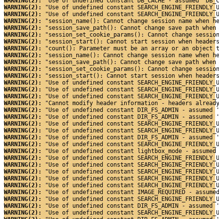
WARNING(2): 
"Use of undefined constant DB_CACHE - assumed 'DB_
WARNING(2): 
"Use of undefined constant SEARCH_ENGINE_FRIENDLY_
WARNING(2): 
"Use of undefined constant SEARCH_ENGINE_FRIENDLY_
WARNING(2): 
"session_name(): Cannot change session name when h
WARNING(2): 
"session_save_path(): Cannot change save path when
WARNING(2): 
"session_set_cookie_params(): Cannot change sessio
WARNING(2): 
"session_start(): Cannot start session when header
WARNING(2): 
"count(): Parameter must be an array or an object 
WARNING(2): 
"session_name(): Cannot change session name when h
WARNING(2): 
"session_save_path(): Cannot change save path when
WARNING(2): 
"session_set_cookie_params(): Cannot change sessio
WARNING(2): 
"session_start(): Cannot start session when header
WARNING(2): 
"Use of undefined constant SEARCH_ENGINE_FRIENDLY_
WARNING(2): 
"Use of undefined constant SEARCH_ENGINE_FRIENDLY_
WARNING(2): 
"Use of undefined constant SEARCH_ENGINE_FRIENDLY_
WARNING(2): 
"Cannot modify header information - headers alread
WARNING(2): 
"Use of undefined constant DIR_FS_ADMIN - assumed 
WARNING(2): 
"Use of undefined constant DIR_FS_ADMIN - assumed 
WARNING(2): 
"Use of undefined constant SEARCH_ENGINE_FRIENDLY_
WARNING(2): 
"Use of undefined constant SEARCH_ENGINE_FRIENDLY_
WARNING(2): 
"Use of undefined constant DIR_FS_ADMIN - assumed 
WARNING(2): 
"Use of undefined constant SEARCH_ENGINE_FRIENDLY_
WARNING(2): 
"Use of undefined constant lightbox_mode - assumed
WARNING(2): 
"Use of undefined constant SEARCH_ENGINE_FRIENDLY_
WARNING(2): 
"Use of undefined constant SEARCH_ENGINE_FRIENDLY_
WARNING(2): 
"Use of undefined constant SEARCH_ENGINE_FRIENDLY_
WARNING(2): 
"Use of undefined constant SEARCH_ENGINE_FRIENDLY_
WARNING(2): 
"Use of undefined constant SEARCH_ENGINE_FRIENDLY_
WARNING(2): 
"Use of undefined constant IMAGE_REQUIRED - assume
WARNING(2): 
"Use of undefined constant SEARCH_ENGINE_FRIENDLY_
WARNING(2): 
"Use of undefined constant DIR_FS_ADMIN - assumed 
WARNING(2): 
"Use of undefined constant SEARCH_ENGINE_FRIENDLY_