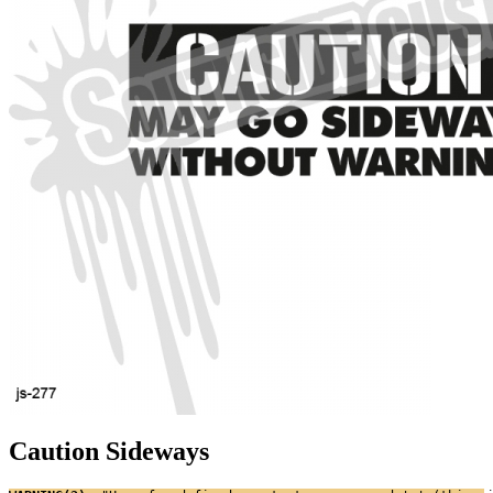
Caution Sideways