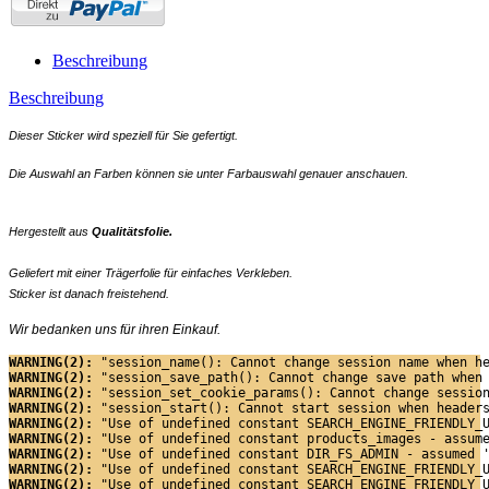
Beschreibung
Beschreibung
Dieser Sticker wird speziell für Sie gefertigt.
Die Auswahl an Farben können sie unter Farbauswahl genauer anschauen.
Hergestellt aus
Qualitätsfolie.
Geliefert mit einer Trägerfolie für einfaches Verkleben.
Sticker ist danach freistehend.
Wir bedanken uns für ihren Einkauf.
WARNING(2): 
"session_name(): Cannot change session name when h
WARNING(2): 
"session_save_path(): Cannot change save path when
WARNING(2): 
"session_set_cookie_params(): Cannot change sessio
WARNING(2): 
"session_start(): Cannot start session when header
WARNING(2): 
"Use of undefined constant SEARCH_ENGINE_FRIENDLY_
WARNING(2): 
"Use of undefined constant products_images - assum
WARNING(2): 
"Use of undefined constant DIR_FS_ADMIN - assumed 
WARNING(2): 
"Use of undefined constant SEARCH_ENGINE_FRIENDLY_
WARNING(2): 
"Use of undefined constant SEARCH_ENGINE_FRIENDLY_