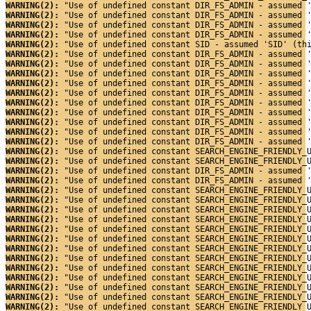
WARNING(2): 
"Use of undefined constant DIR_FS_ADMIN - assumed 
WARNING(2): 
"Use of undefined constant DIR_FS_ADMIN - assumed 
WARNING(2): 
"Use of undefined constant DIR_FS_ADMIN - assumed 
WARNING(2): 
"Use of undefined constant DIR_FS_ADMIN - assumed 
WARNING(2): 
"Use of undefined constant SID - assumed 'SID' (th
WARNING(2): 
"Use of undefined constant DIR_FS_ADMIN - assumed 
WARNING(2): 
"Use of undefined constant DIR_FS_ADMIN - assumed 
WARNING(2): 
"Use of undefined constant DIR_FS_ADMIN - assumed 
WARNING(2): 
"Use of undefined constant DIR_FS_ADMIN - assumed 
WARNING(2): 
"Use of undefined constant DIR_FS_ADMIN - assumed 
WARNING(2): 
"Use of undefined constant DIR_FS_ADMIN - assumed 
WARNING(2): 
"Use of undefined constant DIR_FS_ADMIN - assumed 
WARNING(2): 
"Use of undefined constant DIR_FS_ADMIN - assumed 
WARNING(2): 
"Use of undefined constant DIR_FS_ADMIN - assumed 
WARNING(2): 
"Use of undefined constant DIR_FS_ADMIN - assumed 
WARNING(2): 
"Use of undefined constant SEARCH_ENGINE_FRIENDLY_
WARNING(2): 
"Use of undefined constant SEARCH_ENGINE_FRIENDLY_
WARNING(2): 
"Use of undefined constant DIR_FS_ADMIN - assumed 
WARNING(2): 
"Use of undefined constant DIR_FS_ADMIN - assumed 
WARNING(2): 
"Use of undefined constant SEARCH_ENGINE_FRIENDLY_
WARNING(2): 
"Use of undefined constant SEARCH_ENGINE_FRIENDLY_
WARNING(2): 
"Use of undefined constant SEARCH_ENGINE_FRIENDLY_
WARNING(2): 
"Use of undefined constant SEARCH_ENGINE_FRIENDLY_
WARNING(2): 
"Use of undefined constant SEARCH_ENGINE_FRIENDLY_
WARNING(2): 
"Use of undefined constant SEARCH_ENGINE_FRIENDLY_
WARNING(2): 
"Use of undefined constant SEARCH_ENGINE_FRIENDLY_
WARNING(2): 
"Use of undefined constant SEARCH_ENGINE_FRIENDLY_
WARNING(2): 
"Use of undefined constant SEARCH_ENGINE_FRIENDLY_
WARNING(2): 
"Use of undefined constant SEARCH_ENGINE_FRIENDLY_
WARNING(2): 
"Use of undefined constant SEARCH_ENGINE_FRIENDLY_
WARNING(2): 
"Use of undefined constant SEARCH_ENGINE_FRIENDLY_
WARNING(2): 
"Use of undefined constant SEARCH_ENGINE_FRIENDLY_