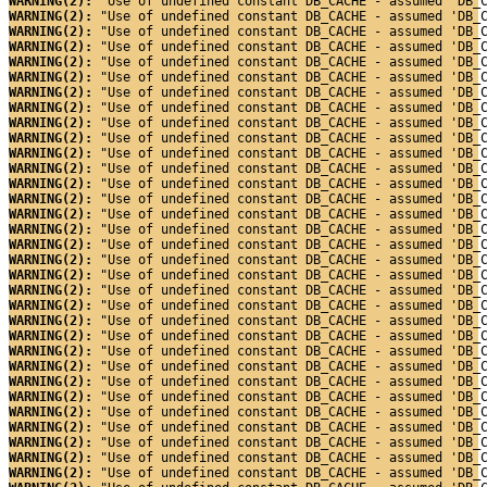
WARNING(2): 
"Use of undefined constant DB_CACHE - assumed 'DB_
WARNING(2): 
"Use of undefined constant DB_CACHE - assumed 'DB_
WARNING(2): 
"Use of undefined constant DB_CACHE - assumed 'DB_
WARNING(2): 
"Use of undefined constant DB_CACHE - assumed 'DB_
WARNING(2): 
"Use of undefined constant DB_CACHE - assumed 'DB_
WARNING(2): 
"Use of undefined constant DB_CACHE - assumed 'DB_
WARNING(2): 
"Use of undefined constant DB_CACHE - assumed 'DB_
WARNING(2): 
"Use of undefined constant DB_CACHE - assumed 'DB_
WARNING(2): 
"Use of undefined constant DB_CACHE - assumed 'DB_
WARNING(2): 
"Use of undefined constant DB_CACHE - assumed 'DB_
WARNING(2): 
"Use of undefined constant DB_CACHE - assumed 'DB_
WARNING(2): 
"Use of undefined constant DB_CACHE - assumed 'DB_
WARNING(2): 
"Use of undefined constant DB_CACHE - assumed 'DB_
WARNING(2): 
"Use of undefined constant DB_CACHE - assumed 'DB_
WARNING(2): 
"Use of undefined constant DB_CACHE - assumed 'DB_
WARNING(2): 
"Use of undefined constant DB_CACHE - assumed 'DB_
WARNING(2): 
"Use of undefined constant DB_CACHE - assumed 'DB_
WARNING(2): 
"Use of undefined constant DB_CACHE - assumed 'DB_
WARNING(2): 
"Use of undefined constant DB_CACHE - assumed 'DB_
WARNING(2): 
"Use of undefined constant DB_CACHE - assumed 'DB_
WARNING(2): 
"Use of undefined constant DB_CACHE - assumed 'DB_
WARNING(2): 
"Use of undefined constant DB_CACHE - assumed 'DB_
WARNING(2): 
"Use of undefined constant DB_CACHE - assumed 'DB_
WARNING(2): 
"Use of undefined constant DB_CACHE - assumed 'DB_
WARNING(2): 
"Use of undefined constant DB_CACHE - assumed 'DB_
WARNING(2): 
"Use of undefined constant DB_CACHE - assumed 'DB_
WARNING(2): 
"Use of undefined constant DB_CACHE - assumed 'DB_
WARNING(2): 
"Use of undefined constant DB_CACHE - assumed 'DB_
WARNING(2): 
"Use of undefined constant DB_CACHE - assumed 'DB_
WARNING(2): 
"Use of undefined constant DB_CACHE - assumed 'DB_
WARNING(2): 
"Use of undefined constant DB_CACHE - assumed 'DB_
WARNING(2): 
"Use of undefined constant DB_CACHE - assumed 'DB_